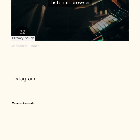
Mangabey
·
*Tapes
Instagram
Facebook
Spotify