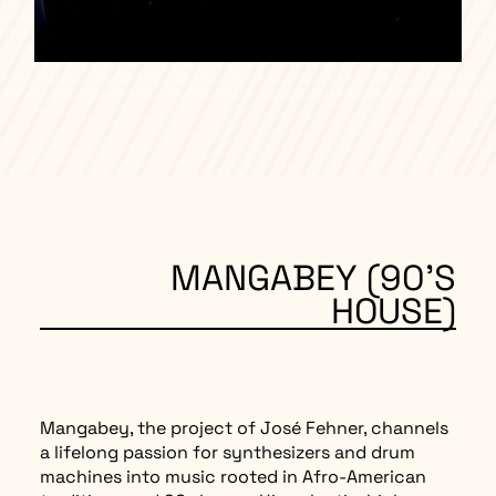
MANGABEY (90’S
HOUSE)
Mangabey, the project of José Fehner, channels
a lifelong passion for synthesizers and drum
machines into music rooted in Afro-American