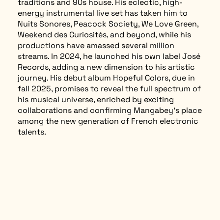
traditions and 90s house. His eclectic, high-
energy instrumental live set has taken him to
Nuits Sonores, Peacock Society, We Love Green,
Weekend des Curiosités, and beyond, while his
productions have amassed several million
streams. In 2024, he launched his own label José
Records, adding a new dimension to his artistic
journey. His debut album Hopeful Colors, due in
fall 2025, promises to reveal the full spectrum of
his musical universe, enriched by exciting
collaborations and confirming Mangabey’s place
among the new generation of French electronic
talents.